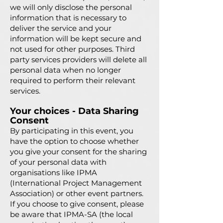
we will only disclose the personal
information that is necessary to
deliver the service and your
information will be kept secure and
no
t used for other purposes. Third
party services providers will delete all
personal data when no longer
required to perform their relevant
services.
Your choices - Data Sharing
Consent
By participating in this event, you
have the option to choose whether
you give your consent for the sharing
of your personal data with
organisations like IPMA
(International Project Management
Association) or other event partners.
If you choose to give consent, please
be aware that IPMA-SA (the local