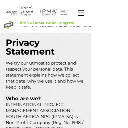
The 33
IPMA World Congress
rd
27.-29.11.2024
- CAPE TOWN, SOUTH AFRICA AT DHL STADIUM
Privacy
Statement
We try our utmost to protect and
respect your personal data. This
statement explains how we collect
that data, why we use it and how we
keep it safe.
Who are we?
INTERNATIONAL PROJECT
MANAGEMENT ASSOCIATION -
SOUTH AFRICA NPC (IPMA-SA) is
Non-Profit Company (Reg. No. 1998 /