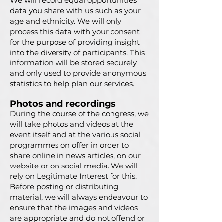
We will record equal opportunities
data you share with us such as your
age and ethnicity. We will only
process this data with your consent
for the purpose of providing insight
into the diversity of participants. This
information will be stored securely
and only used to provide anonymous
statistics to help plan our services.
Photos and recordings
During the course of the congress, we
will take photos and videos at the
event itself and at the various social
programmes on offer in order to
share online in news articles, on our
website or on social media. We will
rely on Legitimate Interest for this.
Before posting or distributing
material, we will always endeavour to
ensure that the images and videos
are appropriate and do not offend or