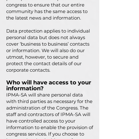
congress to ensure that our entire
community has the same access to
the latest news and information.
Data protection applies to individual
personal data but does not always
cover ‘business to business’ contacts
or information. We will also do our
utmost, however, to secure and
protect the contact details of our
corporate contacts.
Who will have access to your
information?
IPMA-SA will share personal data
with third parties as necessary for the
administration of the Congress. The
staff and contractors of IPMA-SA will
have controlled access to your
information to enable the provision of
congress services. If you choose to