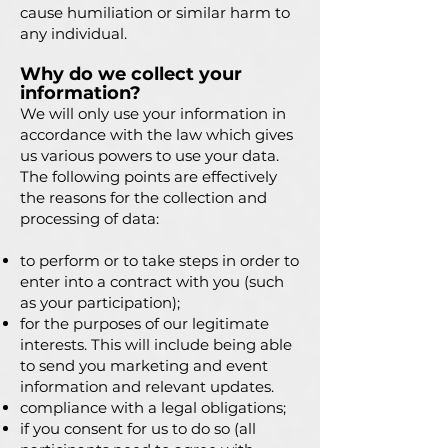
cause humiliation or similar harm to
any individual.
Why do we collect your
information?
We will only use your information in
ac
cordance with the law which gives
us various powers to use your data.
The following points are effectively
the reasons for the collection and
processing of data:
to perform or to take steps in order to
enter into a contract with you (such
as your participation);
for the purposes of our legitimate
interests. This will include being able
to send you marketing and event
information and relevant updates.
compliance with a legal obligations;
if you consent for us to do so (all