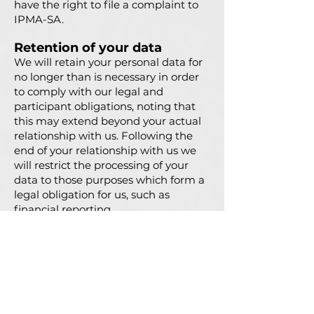
have the right to file a complaint to
IPMA-SA.
Retention of your data
We will retain your personal data for
no longer than is necessary in order
to comply with our legal and
participant obligations, noting that
this may extend beyond your actual
relationship with us. Following the
end of your relationship with us we
will restrict the processing of your
data to those purposes which form a
legal obligation for us, such as
financial reporting.
All personal data relating to the
event will be kept for as long as
required for the purpose of the event
or to applicable legal obligations.
IPMA-SA will delete any event-
related information from the