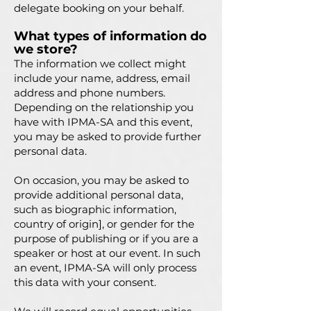
delegate booking on your behalf.
What types of information do
we store?
The information we collect might
include your name, address, email
address and phone numbers.
Depending on the relationship you
have with IPMA-SA and this event,
you may be asked to provide further
personal data.
On occasion, you may be asked to
provide additional personal data,
such as biographic information,
country of origin], or gender for the
purpose of publishing or if you are a
speaker or host at our event. In such
an event, IPMA-SA will only process
this data with your consent.