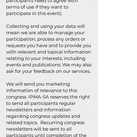
participants need to agree with
terms of use if they want to
participate in this event).
Collecting and using your data will
mean we are able to manage your
participation, process any orders or
requests you have and to provide you
with relevant and topical information
relating to your interests, including
events and publications. We may also
ask for your feedback on our services.
We will send you marketing
information of relevance to this
congress. IPMA-SA reserves the right
to send all participants regular
newsletters and information
regarding congress updates and
related topics. Recurring congress
newsletters will be sent to all
participants until completion of the