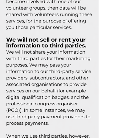
become involved with one of our
volunteer groups, then data will be
shared with volunteers running these
services, for the purpose of offering
you those particular services.
We will not sell or rent your
information to third parties.
We will not share your information
with third parties for their marketing
purposes. We may pass your
information to our third-party service
providers, subcontractors, and other
associated organisations to provide
services on our behalf (for example
digital qualification badges, and the
professional congress organiser
(PCO)). In some instances, we may
use third party payment providers to
process payments.
When we use third parties, however,