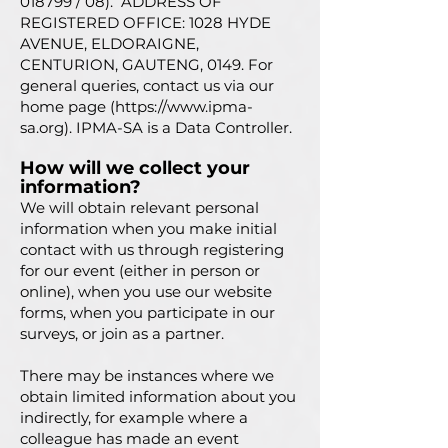
018799 / 08). ADDRESS OF
REGISTERED OFFICE: 1028 HYDE
AVENUE, ELDORAIGNE,
CENTURION, GAUTENG, 0149. For
general queries, contact us via our
home page (
https://www.ipma-
sa.org
). IPMA-SA is a Data Controller.
How will we collect your
info
rmation?
We will obtain relevant personal
information when you make initial
contact with us through registering
for our event (either in person or
online), when you use our website
forms, when you participate in our
surveys, or join as a partner.
There may be instances where we
obtain limited information about you
indirectly, for example where a
colleague has made an event