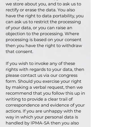
we store about you, and to ask us to
rectify or erase the data. You also
have the right to data portability, you
can ask us to restrict the processing
of your data, or you can raise an
objection to the processing. Where
processing is based on your consent
then you have the right to withdraw
that consent.
If you wish to invoke any of these
rights with regards to your data, then
please contact us via our congress
form. Should you exercise your right
by making a verbal request, then we
recommend that you follow this up in
writing to provide a clear trail of
correspondence and evidence of your
actions. If you are unhappy with the
way in which your personal data is
handled by IPMA-SA then you also