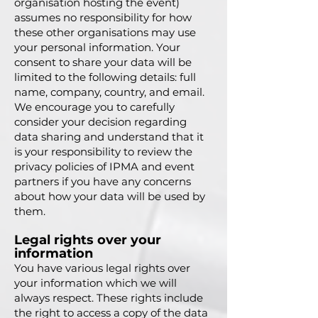
organisation hosting the event)
assumes no responsibility for how
these other organisations may use
your personal information. Your
consent to share your data will be
limited to the following details: full
name, company, country, and email.
We encourage you to carefully
consider your decision regarding
data sharing and understand that it
is your responsibility to review the
privacy policies of IPMA and event
partners if you have any concerns
about how your data will be used by
them.
Legal rights over your
information
You have various legal rights over
your information which we will
always respect. These rights include
the right to access a copy of the data