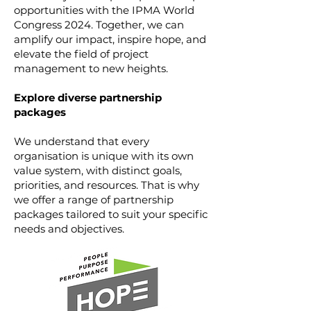
opportunities with the IPMA World
Congress 2024. Together, we can
amplify our impact, inspire hope, and
elevate the field of project
management to new heights.
Explore diverse partnership
packages
We understand that every
organisation is unique with its own
value system, with distinct goals,
priorities, and resources. That is why
we offer a range of partnership
packages tailored to suit your specific
needs and objectives.