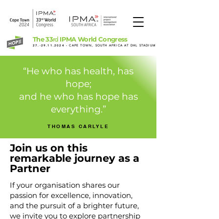
The 33
IPMA World Congress
rd
27.-29.11.2024
- CAPE TOWN, SOUTH AFRICA AT DHL STADIUM
“He who has health, has
hope;
and he who has hope has
everything.”
THOMAS CARLYLE
Join us on this
remarkable journey as a
Partner
If your organisation shares our
passion for excellence, innovation,
and the pursuit of a brighter future,
we invite you to explore partnership