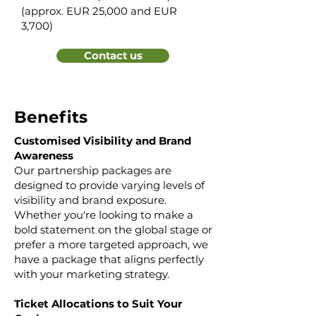
(approx. EUR 25,000 and EUR
3,700)​
Contact us
Benefits
Customised Visibility and Brand
Awareness
Our partnership packages are
designed to provide varying levels of
visibility and brand exposure.
Whether you're looking to make a
bold statement on the global stage or
prefer a more targeted approach, we
have a package that aligns perfectly
with your marketing strategy.
Ticket Allocations to Suit Your