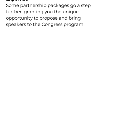
Some partnership packages go a step
further, granting you the unique
opportunity to propose and bring
speakers to the Congress program.
Share your organisation's expertise
and thought leadership with a global
audience, leaving a lasting impact.
Tailor Your Partnership for Success
Whether you're aiming for maximum
visibility, networking opportunities, or
thought leadership, our partnership
packages can be tailored to your
goals. We will work closely with each
partner to ensure a customised
experience that aligns with your
mission and values.
Join Us on a Journey of Impact
No matter which partnership package
you choose, you will be joining a