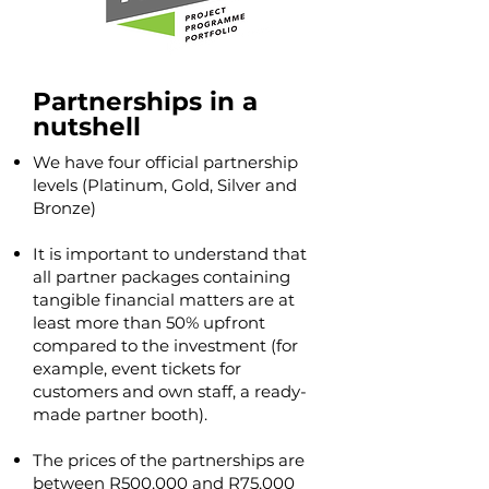
Partnerships in a
nutshell
We have four official partnership
levels (Platinum, Gold, Silver and
Bronze)
It is important to understand that
all partner packages containing
tangible financial matters are at
least more than 50% upfront
compared to the investment (for
example, event tickets for
customers and own staff, a ready-
made partner booth).
The prices of the partnerships are
between R500,000 and R75,000