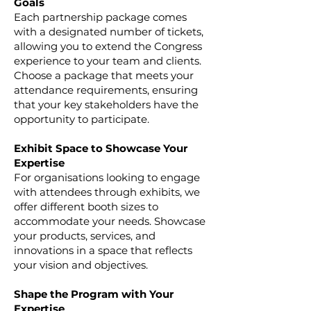
Goals
Each partnership package comes
with a designated number of tickets,
allowing you to extend the Congress
experience to your team and clients.
Choose a package that meets your
attendance requirements, ensuring
that your key stakeholders have the
opportunity to participate.
Exhibit Space to Showcase Your
Expertise
For organisations looking to engage
with attendees through exhibits, we
offer different booth sizes to
accommodate your needs. Showcase
your products, services, and
innovations in a space that reflects
your vision and objectives.
Shape the Program with Your
Expertise