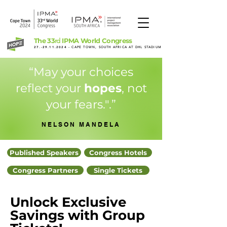
The 33
IPMA World Congress
rd
27.-29.11.2024
- CAPE TOWN, SOUTH AFRICA AT DHL STADIUM
“May your choices
reflect your
hopes
, not
your fears.".”
NELSON MANDELA
Published Speakers
Congress Hotels
Congress Partners
Single Tickets
Unlock Exclusive
Savings with Group