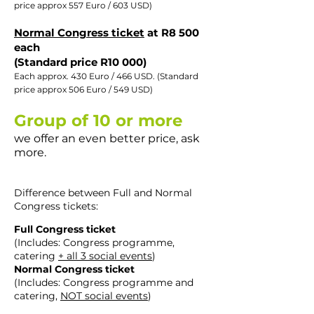
price approx 557 Euro / 603 USD)​
Normal Congress ticket
at R8 500
each
(Standard price R10 000)
Each approx. 430 Euro / 466 USD. (Standard
price approx 506 Euro / 549 USD)​
Group of 10 or more
we offer an even better price, ask
more.
Difference between Full and Normal
Congress tickets:
Full Congress ticket
(Includes: Congress programme,
catering
+ all 3 social events
)
Normal Congress ticket
(Includes: Congress programme and
catering,
NOT social events
)