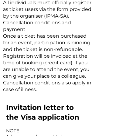
All individuals must officially register
as ticket users via the form provided
by the organiser (IPMA-SA).
Cancellation conditions and
payment
Once a ticket has been purchased
for an event, participation is binding
and the ticket is non-refundable.
Registration will be invoiced at the
time of booking (credit card). If you
are unable to attend the event, you
can give your place to a colleague.
Cancellation conditions also apply in
case of illness.
Invitation letter to
the
Visa application
NOTE!