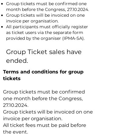
Group tickets must be confirmed one
month before the Congress,
27.10.2024
.
Group tickets will be invoiced on one
invoice per organisation.
All participants must officially register
as ticket users via the separate form
provided by the organiser (IPMA-SA).
Group Ticket sales have
ended.
Terms and conditions for group
tickets
Group tickets must be confirmed
one month before the Congress,
27.10.2024
.
Group tickets will be invoiced on one
invoice per organisation.
All ticket fees must be paid before
the event.