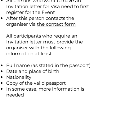
All persons who want to have an
Invitation letter for Visa need to first
register for the Event
After this person contacts the
organiser via
the contact form
All participants who require an
Invitation letter must provide the
organiser with the following
information at least:
Full name (as stated in the passport)
Date and place of birth
Nationality
Copy of the valid passport
In some case, more information is
needed