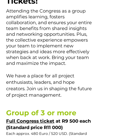
Tickets!
Attending the Congress as a group
amplifies learning, fosters
collaboration, and ensures your entire
team benefits from shared insights
and networking opportunities. Plus,
the collective experience empowers
your team to implement new
strategies and ideas more effectively
when back at work. Bring your team
and maximize the impact.
We have a place for all project
enthusiasts, leaders, and hope
creat
ors. Join us in shaping the future
of project management.
Group of 3 or more
F
ull Congress ticket
at R9 500 each
(Standard price R11 000)
Each approx. 480 Euro / 520 USD. (Standard