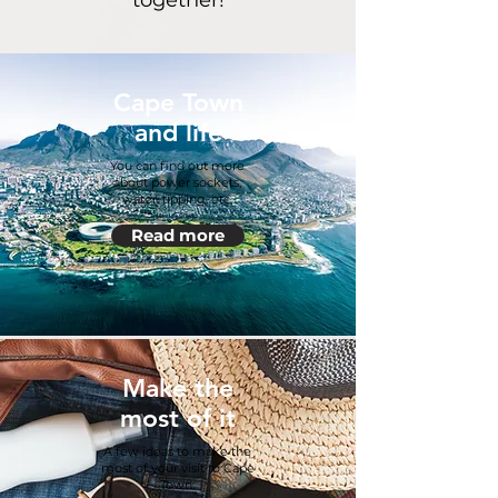
together!
Cape Town
and life
You can find out more
about power sockets,
water, tipping, etc.
Read more
Make the
most of it
A few ideas to make the
most of your visit to Cape
Town.