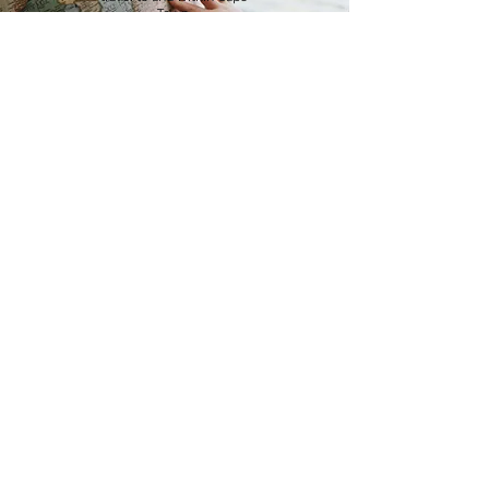
Town.
Read more
Visa
Be sure to apply for your
visa on time.
Read more
Tips and
hints