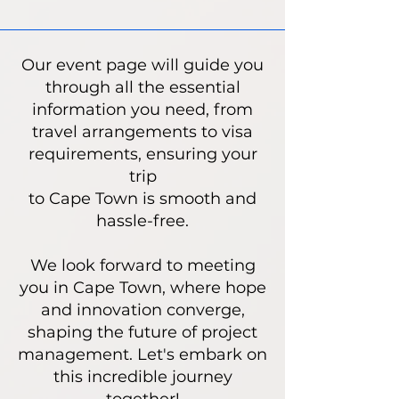
Our event page will guide you
through all the essential
information you need, from
travel arrangements to visa
requirements, ensuring your
trip
to Cape Town is smooth and
hassle-free.
We look forward to meeting
you in Cape Town, where hope
and innovation converge,
shaping the future of project
management. Let's embark on
this incredible journey