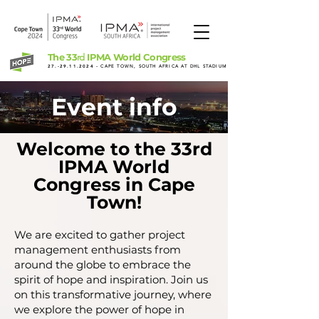
The 33
IPMA World Congress
rd
27.-29.11.2024
- CAPE TOWN, SOUTH AFRICA AT DHL STADIUM
Event info
Welcome to the 33rd
IPMA World
Congress in Cape
Town!
We are excited to gather project
management enthusiasts from
around the globe to embrace the
spirit of hope and inspiration. Join us
on this transformative journey, where
we explore the power of hope in