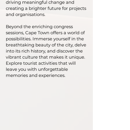
driving meaningful change and
creating a brighter future for projects
and organisations.
Beyond the enriching congress
sessions, Cape Town offers a world of
possibilities. Immerse yourself in the
breathtaking beauty of the city, delve
into its rich history, and discover the
vibrant culture that makes it unique.
Explore tourist activities that will
leave you with unforgettable
memories and experiences.