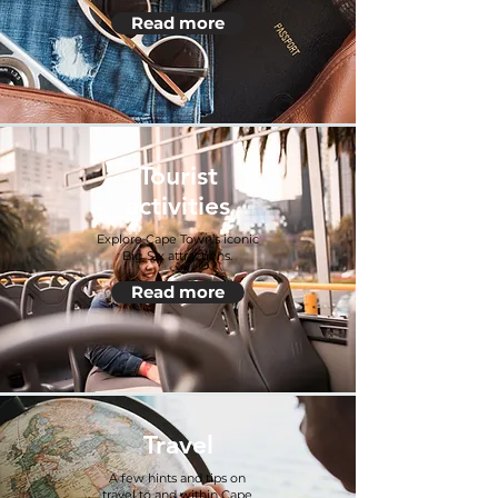
Read more
Tourist
activities
Explore Cape Town’s iconic
Big Six attractions.
Read more
Travel
A few hints and tips on
travel to and within Cape