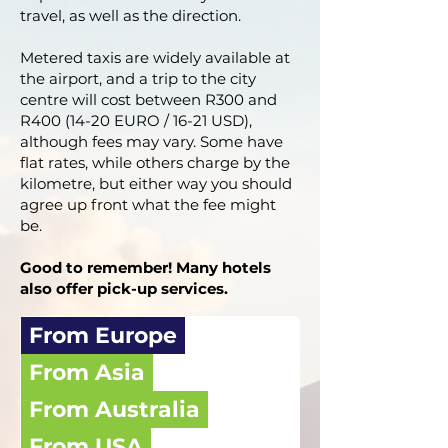
travel, as well as the direction.
Metered taxis are widely available at
the airport, and a trip to the city
centre will cost between R300 and
R400 (14-20 EURO / 16-21 USD),
although fees may vary. Some have
flat rates, while others charge by the
kilometre, but either way you should
agree up front what the fee might
be.
Good to remember! Many hotels
also offer pick-up services.
From Europe
From Asia
From Australia
From USA