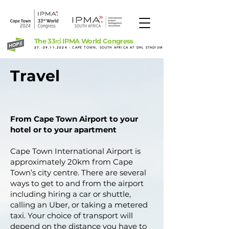
The 33
IPMA World Congress
rd
27.-29.11.2024
- CAPE TOWN, SOUTH AFRICA AT DHL STADIUM
Travel
From Cape Town Airport to your
hotel or to your apartment
Cape Town International Airport is
approximately 20km from Cape
Town’s city centre. There are several
ways to get to and from the airport
including hiring a car or shuttle,
calling an Uber, or taking a metered
taxi. Your choice of transport will
depend on the distance you have to