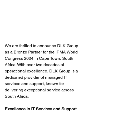
We are thrilled to announce DLK Group 
as a Bronze Partner for the IPMA World 
Congress 2024 in Cape Town, South 
Africa. With over two decades of 
operational excellence, DLK Group is a 
dedicated provider of managed IT 
services and support, known for 
delivering exceptional service across 
South Africa.
Excellence in IT Services and Support