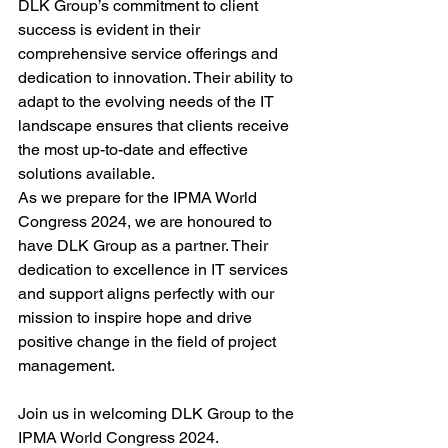
DLK Group’s commitment to client 
success is evident in their 
comprehensive service offerings and 
dedication to innovation. Their ability to 
adapt to the evolving needs of the IT 
landscape ensures that clients receive 
the most up-to-date and effective 
solutions available.
As we prepare for the IPMA World 
Congress 2024, we are honoured to 
have DLK Group as a partner. Their 
dedication to excellence in IT services 
and support aligns perfectly with our 
mission to inspire hope and drive 
positive change in the field of project 
management.
Join us in welcoming DLK Group to the 
IPMA World Congress 2024.