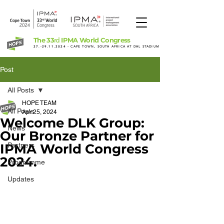
The 33
IPMA World Congress
rd
27.-29.11.2024
- CAPE TOWN, SOUTH AFRICA AT DHL STADIUM
Post
All Posts
HOPE TEAM
All Posts
Apr 25, 2024
Welcome DLK Group:
News
Our Bronze Partner for
IPMA World Congress
Partners
2024.
Programme
Updates