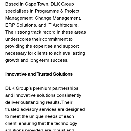
Based in Cape Town, DLK Group 
specialises in Programme & Project 
Management, Change Management, 
ERP Solutions, and IT Architecture. 
Their strong track record in these areas 
underscores their commitment to 
providing the expertise and support 
necessary for clients to achieve lasting 
growth and long-term success.
Innovative and Trusted Solutions
DLK Group’s premium partnerships 
and innovative solutions consistently 
deliver outstanding results. Their 
trusted advisory services are designed 
to meet the unique needs of each 
client, ensuring that the technology 
solutions provided are robust and 