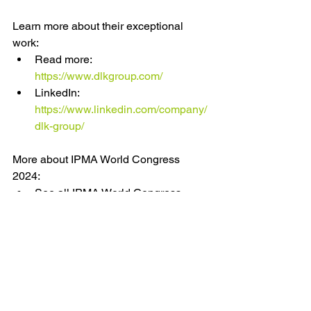
Learn more about their exceptional 
work:
Read more: 
https://www.dlkgroup.com/
LinkedIn: 
https://www.linkedin.com/company/
dlk-group/
More about IPMA World Congress 
2024:
See all IPMA World Congress 
2024 partners: 
https://www.hope.capetown/partner
s
Get your ticket: 
https://www.hope.capetown/tickets
See the programme: 
https://www.hope.capetown/progra