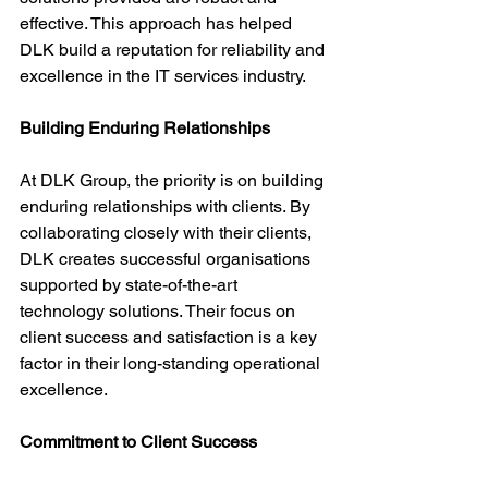
effective. This approach has helped 
DLK build a reputation for reliability and 
excellence in the IT services industry.
Building Enduring Relationships
At DLK Group, the priority is on building 
enduring relationships with clients. By 
collaborating closely with their clients, 
DLK creates successful organisations 
supported by state-of-the-art 
technology solutions. Their focus on 
client success and satisfaction is a key 
factor in their long-standing operational 
excellence.
Commitment to Client Success